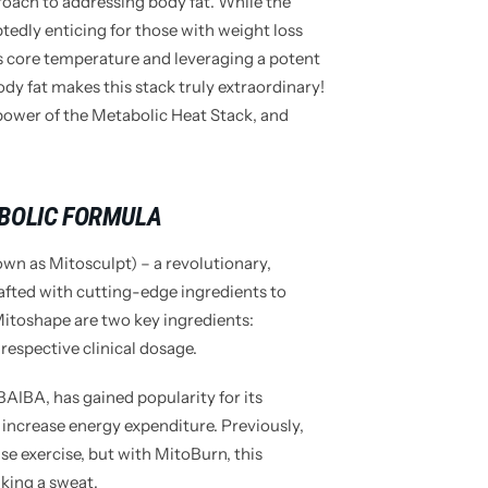
proach to addressing body fat. While the
tedly enticing for those with weight loss
’s core temperature and leveraging a potent
dy fat makes this stack truly extraordinary!
power of the Metabolic Heat Stack, and
BOLIC FORMULA
own as Mitosculpt) – a revolutionary,
afted with cutting-edge ingredients to
Mitoshape are two key ingredients:
espective clinical dosage.
AIBA, has gained popularity for its
 increase energy expenditure. Previously,
se exercise, but with MitoBurn, this
king a sweat.