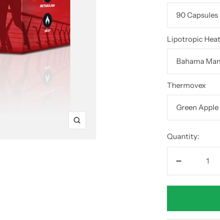
Lipotropic Hea
Thermovex
Zoom
Quantity:
Decrease
quantity