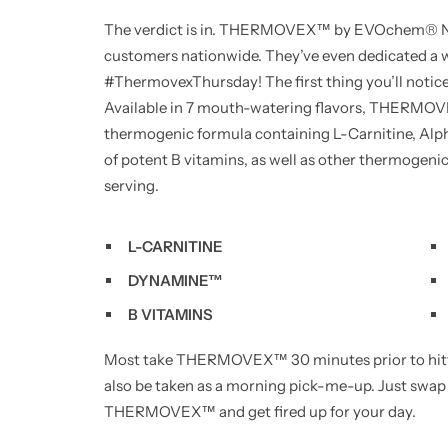
The verdict is in. THERMOVEX™ by EVOchem® Nut
customers nationwide. They’ve even dedicated a w
#ThermovexThursday! The first thing you’ll not
Available in 7 mouth-watering flavors, THERMOV
thermogenic formula containing L-Carnitine, Al
of potent B vitamins, as well as other thermogenic i
serving.
L-CARNITINE
DYNAMINE™
B VITAMINS
Most take THERMOVEX™ 30 minutes prior to hittin
also be taken as a morning pick-me-up. Just swap
THERMOVEX™ and get fired up for your day.