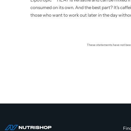
consumed on its own. And the best part? It's caffei
those who want to work out later in the day witho
These statements have not been 
Fin