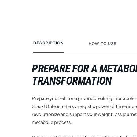
DESCRIPTION
HOW TO USE
PREPARE FOR A METABO
TRANSFORMATION
Prepare yourself for a groundbreaking, metabolic
Stack! Unleash the synergistic power of three inc
revolutionize and support your weight loss journey
metabolic process.