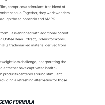
lim, comprises a stimulant-free blend of
embranaceus. Together, they work wonders
 through the adiponectin and AMPK
formula is enriched with additional potent
n Coffee Bean Extract, Coleus forskohlii,
n® (a trademarked material derived from
 weight loss challenge, incorporating the
ients that have captivated health-
th products centered around stimulant
roviding a refreshing alternative for those
GENIC FORMULA