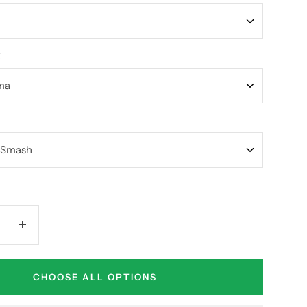
t
Increase
quantity
CHOOSE ALL OPTIONS