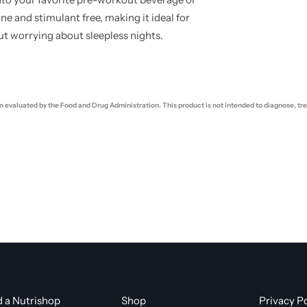
ne and stimulant free, making it ideal for
ut worrying about sleepless nights.
evaluated by the Food and Drug Administration. This product is not intended to diagnose, trea
d a Nutrishop
Shop
Privacy Po