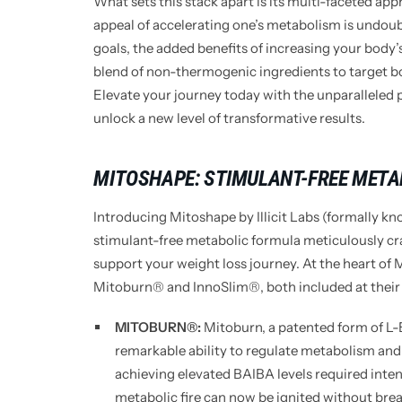
What sets this stack apart is its multi-faceted ap
appeal of accelerating one’s metabolism is undoub
goals, the added benefits of increasing your body
blend of non-thermogenic ingredients to target bo
Elevate your journey today with the unparalleled 
unlock a new level of transformative results.
MITOSHAPE: STIMULANT-FREE META
Introducing Mitoshape by Illicit Labs (formally kn
stimulant-free metabolic formula meticulously cr
support your weight loss journey. At the heart of 
Mitoburn® and InnoSlim®, both included at their r
MITOBURN®:
Mitoburn, a patented form of L-B
remarkable ability to regulate metabolism and
achieving elevated BAIBA levels required inten
metabolic fire can now be ignited without brea