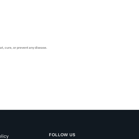
t, cure, or prevent any disease.
FOLLOW US
licy