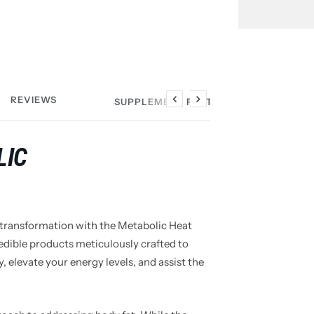
REVIEWS
SUPPLEMENT FACTS
Previous
Next
LIC
 transformation with the Metabolic Heat
redible products meticulously crafted to
, elevate your energy levels, and assist the