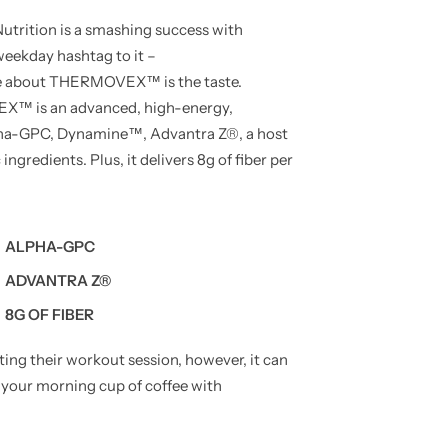
rition is a smashing success with
eekday hashtag to it –
ice about THERMOVEX™ is the taste.
EX™ is an advanced, high-energy,
pha-GPC, Dynamine™, Advantra Z®, a host
ngredients. Plus, it delivers 8g of fiber per
ALPHA-GPC
ADVANTRA Z®
8G OF FIBER
g their workout session, however, it can
 your morning cup of coffee with