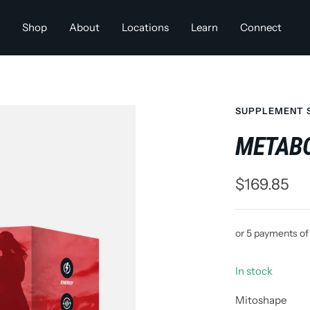
Shop
About
Locations
Learn
Connect
SUPPLEMENT 
METABO
Sale
$169.85
price
or 5 payments o
In stock
Mitoshape