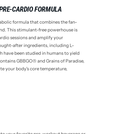
 PRE-CARDIO FORMULA
abolic formula that combines the fan-
end. This stimulant-free powerhouse is
ardio sessions and amplify your
ught-after ingredients, including L-
h have been studied in humans to yield
 contains GBBGO® and Grains of Paradise,
ate your body's core temperature,
nto your favorite pre-workout beverage or