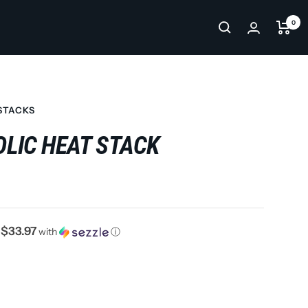
0
STACKS
LIC HEAT STACK
$33.97
f
with
ⓘ