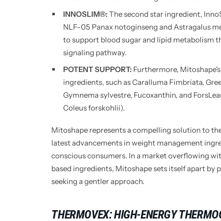
INNOSLIM®:
The second star ingredient, InnoS
NLF-05 Panax notoginseng and Astragalus m
to support blood sugar and lipid metabolism
signaling pathway.
POTENT SUPPORT:
Furthermore, Mitoshape's 
ingredients, such as Caralluma Fimbriata, Gree
Gymnema sylvestre, Fucoxanthin, and ForsLea
Coleus forskohlii).
Mitoshape represents a compelling solution to the
latest advancements in weight management ingred
conscious consumers. In a market overflowing wi
based ingredients, Mitoshape sets itself apart by p
seeking a gentler approach.
THERMOVEX: HIGH-ENERGY THERMO