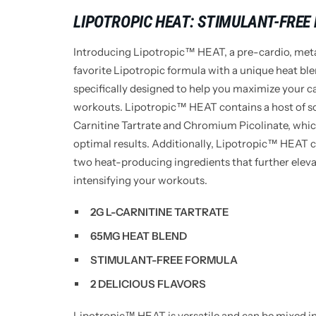
LIPOTROPIC HEAT: STIMULANT-FREE
Introducing Lipotropic™ HEAT, a pre-cardio, met
favorite Lipotropic formula with a unique heat bl
specifically designed to help you maximize your c
workouts.
Lipotropic™ HEAT contains a host of so
Carnitine Tartrate and Chromium Picolinate, whic
optimal results. Additionally, Lipotropic™ HEAT
two heat-producing ingredients that further elev
intensifying your workouts.
2G L-CARNITINE TARTRATE
65MG HEAT BLEND
STIMULANT-FREE FORMULA
2 DELICIOUS FLAVORS
Lipotropic™ HEAT is versatile and can be mixed i