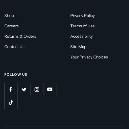
Shop
Privacy Policy
Careers
Terms of Use
Returns & Orders
Accessibility
Contact Us
Site Map
Your Privacy Choices
FOLLOW US