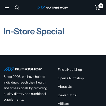
Skip
0
NUTRISHOP®
to
Navigation
content
In-Store Special
Find a Nutrishop
Since 2003, we have helped
Open a Nutrishop
individuals reach their health
About Us
and fitness goals by providing
quality dietary and nutritional
Dealer Portal
supplements.
Affiliate