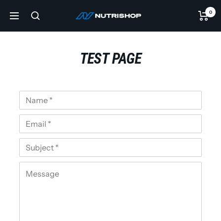
Skip
0
NUTRISHOP®
to
Navigation
content
TEST PAGE