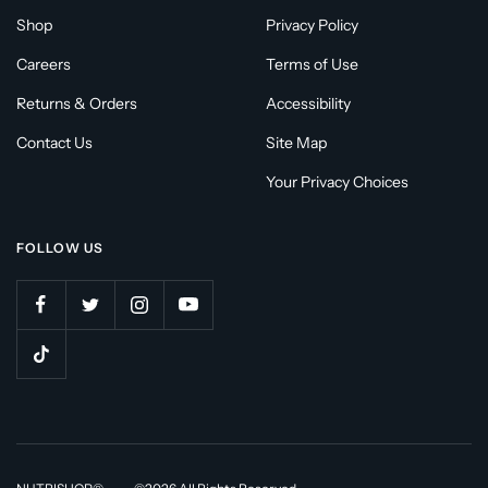
Shop
Privacy Policy
Careers
Terms of Use
Returns & Orders
Accessibility
Contact Us
Site Map
Your Privacy Choices
FOLLOW US