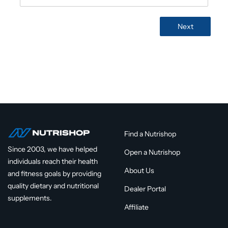
 Form
Next
Find a Nutrishop
Since 2003, we have helped
Open a Nutrishop
individuals reach their health
About Us
and fitness goals by providing
quality dietary and nutritional
Dealer Portal
supplements.
Affiliate